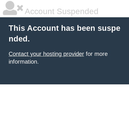
Account Suspended
This Account has been suspe
nded.
Contact your hosting provider
for more
information.