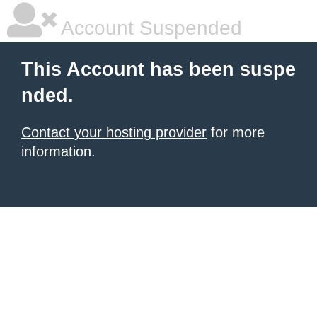
Account Suspended
This Account has been suspe
nded.
Contact your hosting provider
for more
information.