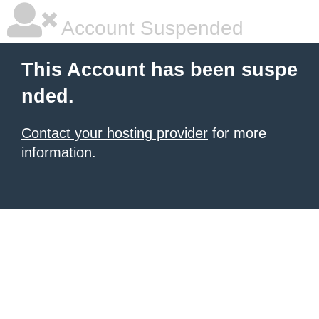
Account Suspended
This Account has been suspe
nded.
Contact your hosting provider
for more
information.