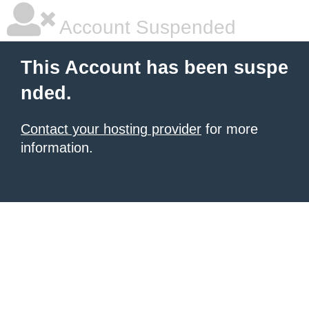
Account Suspended
This Account has been suspe
nded.
Contact your hosting provider
for more
information.