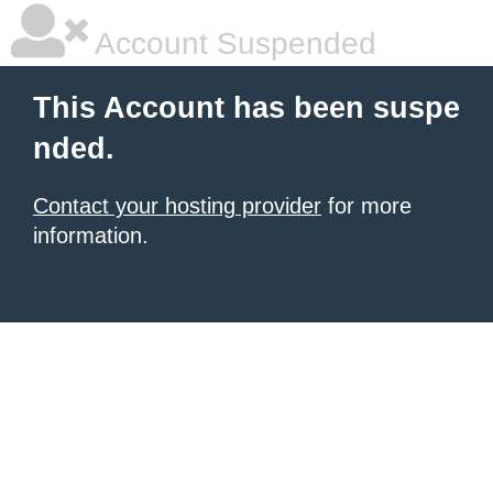
Account Suspended
This Account has been suspe
nded.
Contact your hosting provider
for more
information.