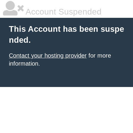
Account Suspended
This Account has been suspe
nded.
Contact your hosting provider
for more
information.