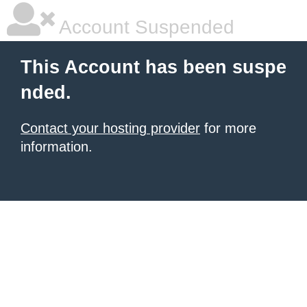
Account Suspended
This Account has been suspe
nded.
Contact your hosting provider
for more
information.