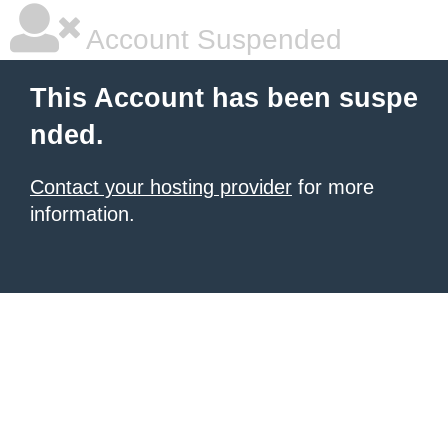
Account Suspended
This Account has been suspe
nded.
Contact your hosting provider
for more
information.