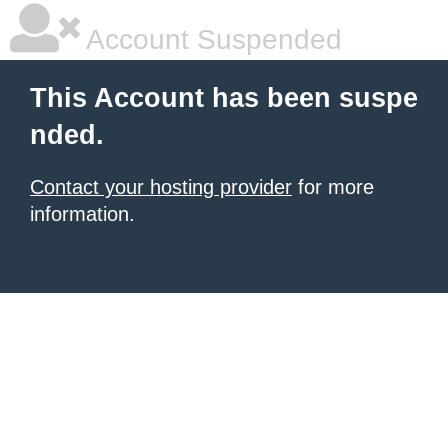
Account Suspended
This Account has been suspe
nded.
Contact your hosting provider
for more
information.