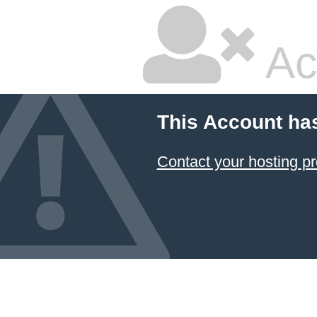
Ac
This Account ha
Contact your hosting pr