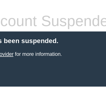
count Suspend
s been suspended.
ovider
for more information.