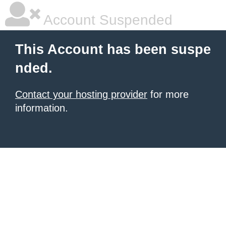
Account Suspended
This Account has been suspe
nded.
Contact your hosting provider
for more
information.