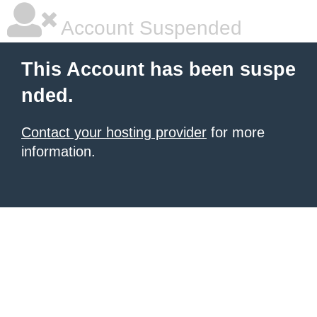
Account Suspended
This Account has been suspe
nded.
Contact your hosting provider
for more
information.