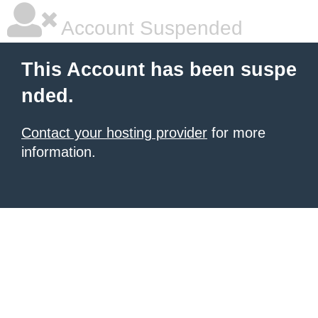
Account Suspended
This Account has been suspe
nded.
Contact your hosting provider
for more
information.