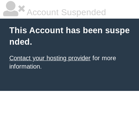
Account Suspended
This Account has been suspe
nded.
Contact your hosting provider
for more
information.