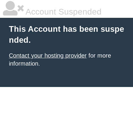
Account Suspended
This Account has been suspe
nded.
Contact your hosting provider
for more
information.