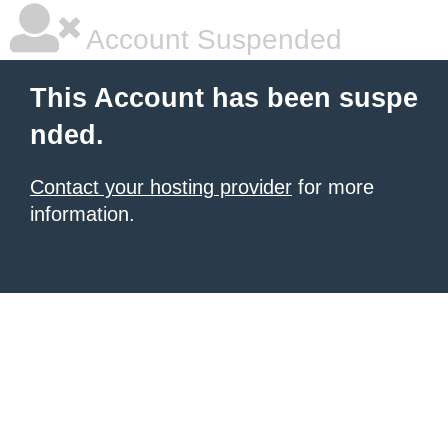
Account Suspended
This Account has been suspe
nded.
Contact your hosting provider
for more
information.