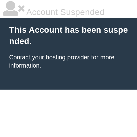
Account Suspended
This Account has been suspe
nded.
Contact your hosting provider
for more
information.