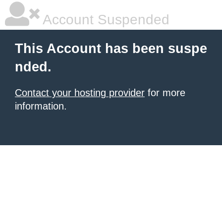
Account Suspended
This Account has been suspe
nded.
Contact your hosting provider
for more
information.