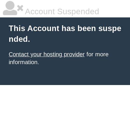
Account Suspended
This Account has been suspe
nded.
Contact your hosting provider
for more
information.