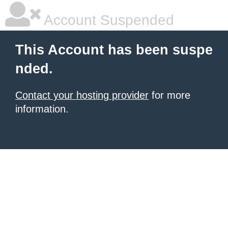
Account Suspended
This Account has been suspe
nded.
Contact your hosting provider
for more
information.