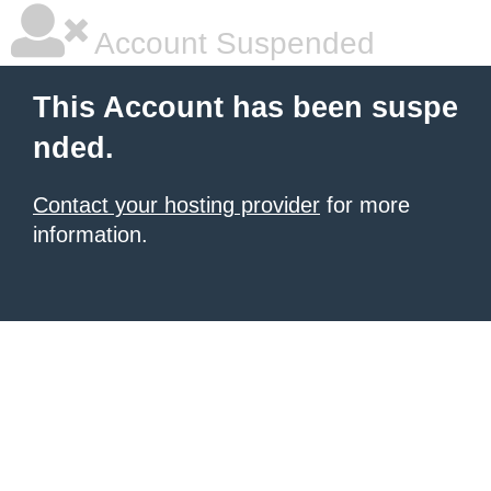
Account Suspended
This Account has been suspe
nded.
Contact your hosting provider
for more
information.