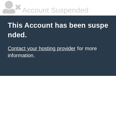
Account Suspended
This Account has been suspe
nded.
Contact your hosting provider
for more
information.