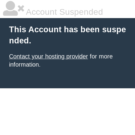
Account Suspended
This Account has been suspe
nded.
Contact your hosting provider
for more
information.