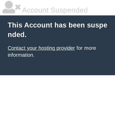
Account Suspended
This Account has been suspe
nded.
Contact your hosting provider
for more
information.