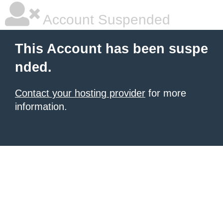
Account Suspended
This Account has been suspe
nded.
Contact your hosting provider
for more
information.