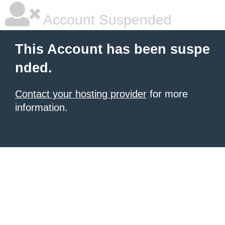
Account Suspended
This Account has been suspe
nded.
Contact your hosting provider
for more
information.