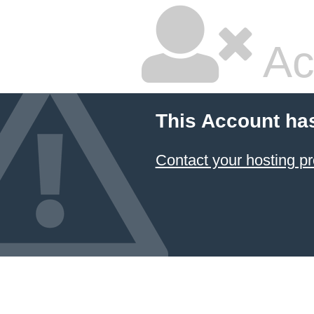
Ac
This Account ha
Contact your hosting pr