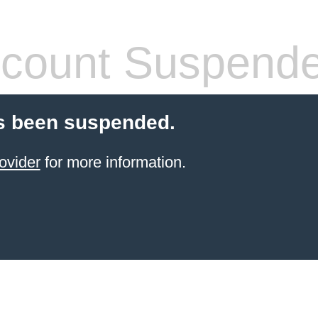
count Suspend
s been suspended.
ovider
for more information.