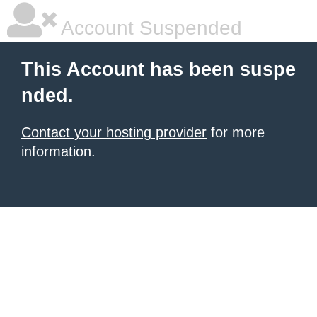
Account Suspended
This Account has been suspe
nded.
Contact your hosting provider
for more
information.