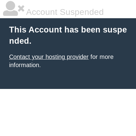
Account Suspended
This Account has been suspe
nded.
Contact your hosting provider
for more
information.