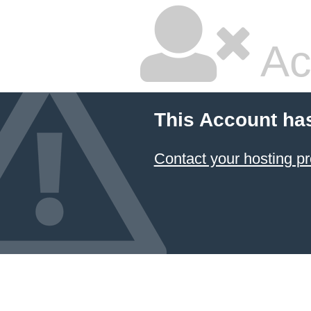
Ac
This Account ha
Contact your hosting pr