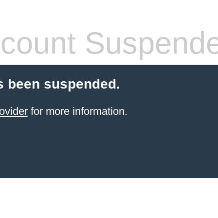
count Suspend
s been suspended.
ovider
for more information.