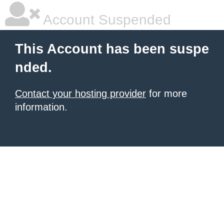
Account Suspended
This Account has been suspe
nded.
Contact your hosting provider
for more
information.