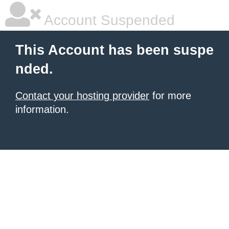
Account Suspended
This Account has been suspe
nded.
Contact your hosting provider
for more
information.