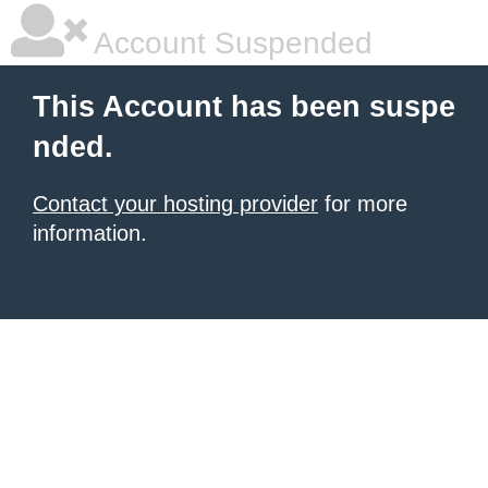
Account Suspended
This Account has been suspe
nded.
Contact your hosting provider
for more
information.