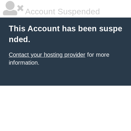
Account Suspended
This Account has been suspe
nded.
Contact your hosting provider
for more
information.