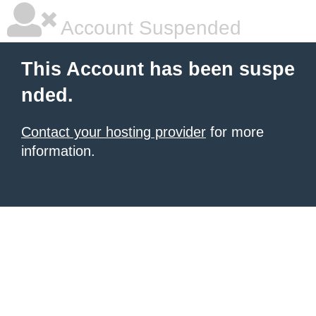
Account Suspended
This Account has been suspe
nded.
Contact your hosting provider
for more
information.