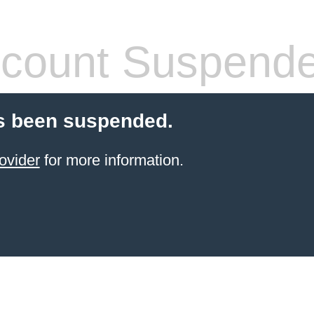
count Suspend
s been suspended.
ovider
for more information.