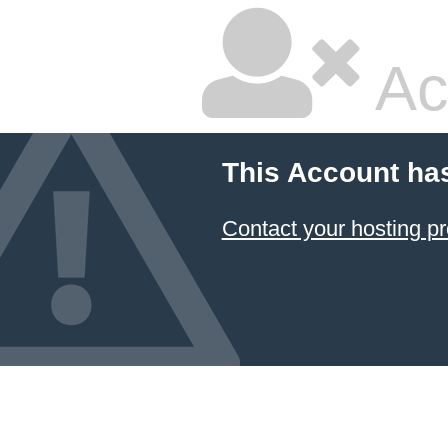
Ac
This Account ha
Contact your hosting pr