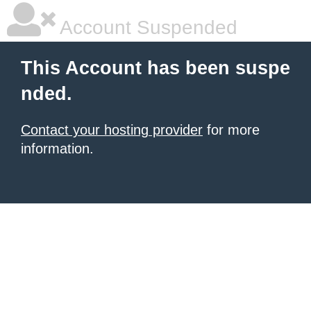
Account Suspended
This Account has been suspe
nded.
Contact your hosting provider
for more
information.