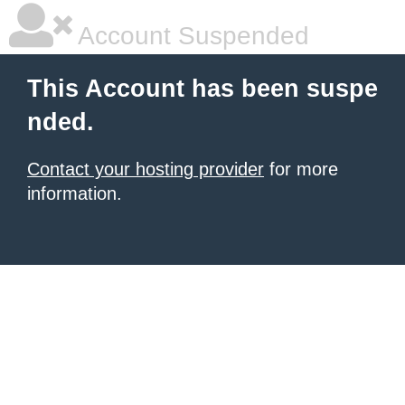
Account Suspended
This Account has been suspe
nded.
Contact your hosting provider
for more
information.