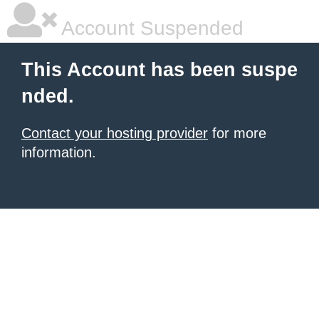
Account Suspended
This Account has been suspe
nded.
Contact your hosting provider
for more
information.