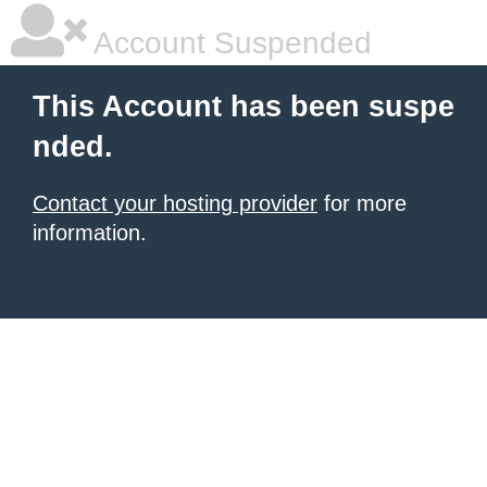
Account Suspended
This Account has been suspe
nded.
Contact your hosting provider
for more
information.