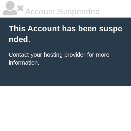
Account Suspended
This Account has been suspe
nded.
Contact your hosting provider
for more
information.