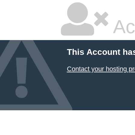
Ac
This Account ha
Contact your hosting pr