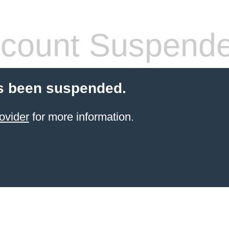
count Suspend
s been suspended.
ovider
for more information.