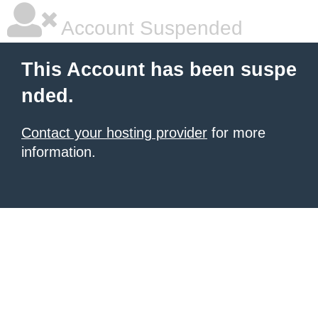
Account Suspended
This Account has been suspe
nded.
Contact your hosting provider
for more
information.