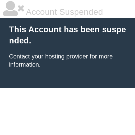
Account Suspended
This Account has been suspe
nded.
Contact your hosting provider
for more
information.