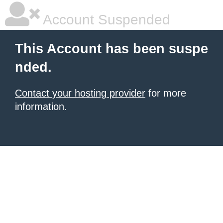
Account Suspended
This Account has been suspe
nded.
Contact your hosting provider
for more
information.