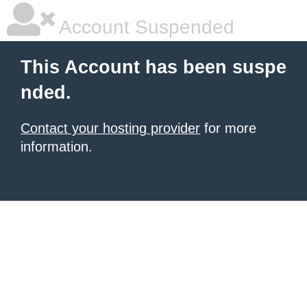
Account Suspended
This Account has been suspe
nded.
Contact your hosting provider
for more
information.