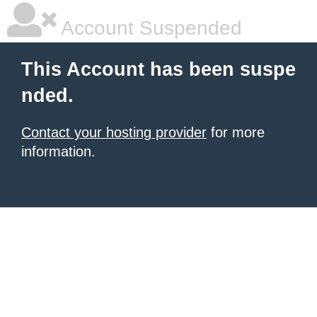
Account Suspended
This Account has been suspe
nded.
Contact your hosting provider
for more
information.