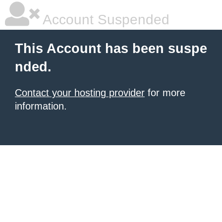
Account Suspended
This Account has been suspe
nded.
Contact your hosting provider
for more
information.