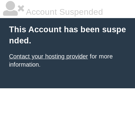
Account Suspended
This Account has been suspe
nded.
Contact your hosting provider
for more
information.