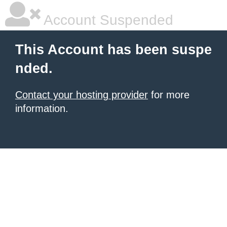
Account Suspended
This Account has been suspe
nded.
Contact your hosting provider
for more
information.